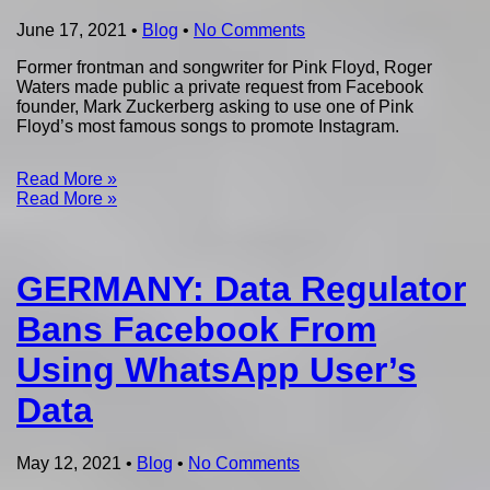
June 17, 2021
•
Blog
•
No Comments
Former frontman and songwriter for Pink Floyd, Roger
Waters made public a private request from Facebook
founder, Mark Zuckerberg asking to use one of Pink
Floyd’s most famous songs to promote Instagram.
Read More »
Read More »
GERMANY: Data Regulator
Bans Facebook From
Using WhatsApp User’s
Data
May 12, 2021
•
Blog
•
No Comments