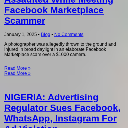
Facebook Marketplace
Scammer
January 1, 2025
•
Blog
•
No Comments
A photographer was allegedly thrown to the ground and
injured in broad daylight in an elaborate Facebook
Marketplace scam over a $1000 camera.
Read More »
Read More »
NIGERIA: Advertising
Regulator Sues Facebook,
WhatsApp, Instagram For