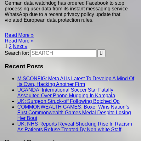
German data watchdog has ordered Facebook to stop
processing user data from its instant messaging service
WhatsApp due to a recent privacy policy update that
violated European data protection rules.
Read More »
Read More »
1
2
Next »
Search for:
Recent Posts
MISCONFIG: Meta AI Is Latest To Develop A Mind Of
Its Own, Hacking Another Firm
UGANDA: International Soccer Star Fatally
Assaulted Over Phone Mugging In Kampala
UK: Surgeon Struck-off Following Botched Op
COMMONWEALTH GAMES: Boxer Wins Nation’s
First Commonwealth Games Medal Despite Losing
Her Bout
UK: NHS Reports Reveal Shocking Rise In Racism
As Patients Refuse Treated By Non-white Staff