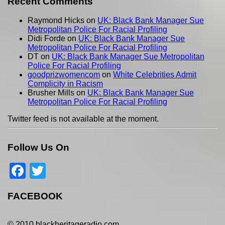
Recent Comments
Raymond Hicks
on
UK: Black Bank Manager Sue
Metropolitan Police For Racial Profiling
Didi Forde
on
UK: Black Bank Manager Sue
Metropolitan Police For Racial Profiling
DT
on
UK: Black Bank Manager Sue Metropolitan
Police For Racial Profiling
goodprizwomencom
on
White Celebrities Admit
Complicity in Racism
Brusher Mills
on
UK: Black Bank Manager Sue
Metropolitan Police For Racial Profiling
Twitter feed is not available at the moment.
Follow Us On
Facebook
Twitter
FACEBOOK
© 2010 blackheritageradio.com