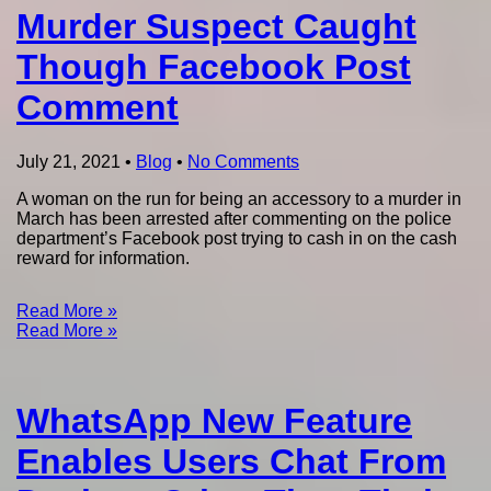
Murder Suspect Caught
Though Facebook Post
Comment
July 21, 2021
•
Blog
•
No Comments
A woman on the run for being an accessory to a murder in
March has been arrested after commenting on the police
department’s Facebook post trying to cash in on the cash
reward for information.
Read More »
Read More »
WhatsApp New Feature
Enables Users Chat From