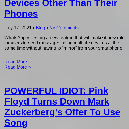
Devices Other Than Their
Phones
July 17, 2021
•
Blog
•
No Comments
WhatsApp is testing a new feature that will make it possible
for users to send messages using multiple devices at the
same time without having to “mirror” from your smartphone.
Read More »
Read More »
POWERFUL IDIOT: Pink
Floyd Turns Down Mark
Zuckerberg’s Offer To Use
Song