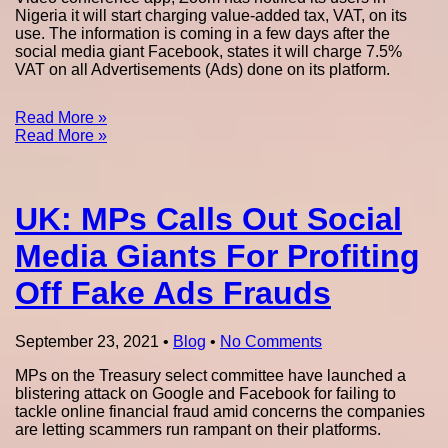
Nigeria it will start charging value-added tax, VAT, on its
use. The information is coming in a few days after the
social media giant Facebook, states it will charge 7.5%
VAT on all Advertisements (Ads) done on its platform.
Read More »
Read More »
UK: MPs Calls Out Social
Media Giants For Profiting
Off Fake Ads Frauds
September 23, 2021
•
Blog
•
No Comments
MPs on the Treasury select committee have launched a
blistering attack on Google and Facebook for failing to
tackle online financial fraud amid concerns the companies
are letting scammers run rampant on their platforms.