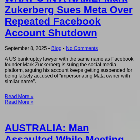
Zukerberg Sues Meta Over
Repeated Facebook
Account Shutdown
September 8, 2025
•
Blog
•
No Comments
A US bankruptcy lawyer with the same name as Facebook
founder Mark Zuckerberg is suing the social media
platform, arguing his account keeps getting suspended for
being falsely accused of “impersonating Mata owner with
similar name”.
Read More »
Read More »
AUSTRALIA: Man
Assaulted While Meeting