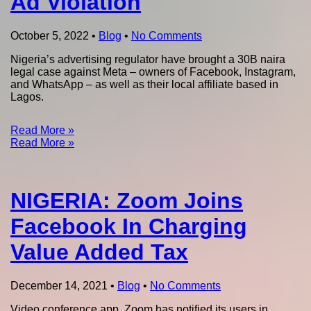
Ad Violation
October 5, 2022
•
Blog
•
No Comments
Nigeria’s advertising regulator have brought a 30B naira
legal case against Meta – owners of Facebook, Instagram,
and WhatsApp – as well as their local affiliate based in
Lagos.
Read More »
Read More »
NIGERIA: Zoom Joins
Facebook In Charging
Value Added Tax
December 14, 2021
•
Blog
•
No Comments
Video conference app, Zoom has notified its users in