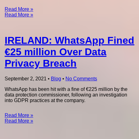
Read More »
Read More »
IRELAND: WhatsApp Fined
€25 million Over Data
Privacy Breach
September 2, 2021
•
Blog
•
No Comments
WhatsApp has been hit with a fine of €225 million by the
data protection commissioner, following an investigation
into GDPR practices at the company.
Read More »
Read More »