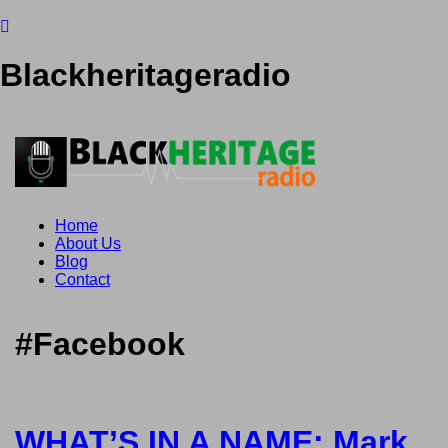
Blackheritageradio
Home
About Us
Blog
Contact
#Facebook
WHAT’S IN A NAME: Mark