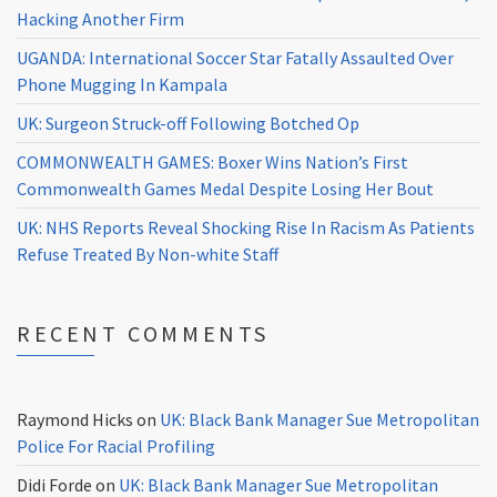
Hacking Another Firm
UGANDA: International Soccer Star Fatally Assaulted Over
Phone Mugging In Kampala
UK: Surgeon Struck-off Following Botched Op
COMMONWEALTH GAMES: Boxer Wins Nation’s First
Commonwealth Games Medal Despite Losing Her Bout
UK: NHS Reports Reveal Shocking Rise In Racism As Patients
Refuse Treated By Non-white Staff
RECENT COMMENTS
Raymond Hicks
on
UK: Black Bank Manager Sue Metropolitan
Police For Racial Profiling
Didi Forde
on
UK: Black Bank Manager Sue Metropolitan