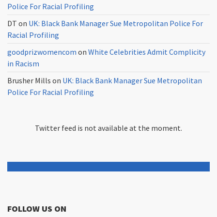
Police For Racial Profiling
DT
on
UK: Black Bank Manager Sue Metropolitan Police For
Racial Profiling
goodprizwomencom
on
White Celebrities Admit Complicity
in Racism
Brusher Mills
on
UK: Black Bank Manager Sue Metropolitan
Police For Racial Profiling
Twitter feed is not available at the moment.
FOLLOW US ON