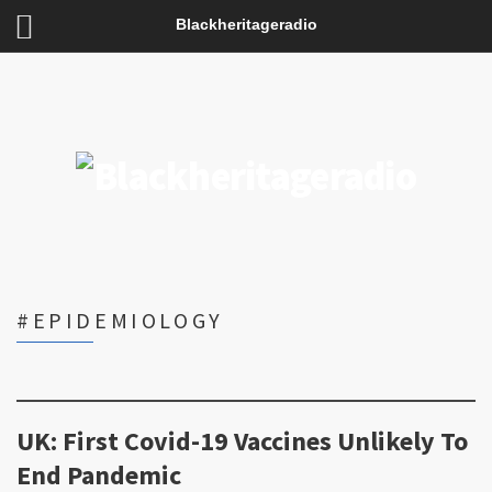
Blackheritageradio
#EPIDEMIOLOGY
UK: First Covid-19 Vaccines Unlikely To
End Pandemic