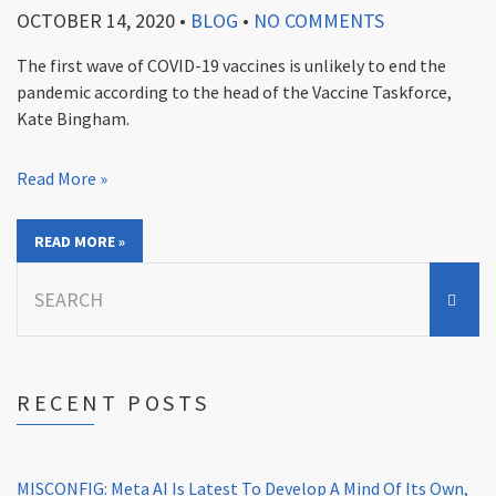
OCTOBER 14, 2020
•
BLOG
•
NO COMMENTS
The first wave of COVID-19 vaccines is unlikely to end the
pandemic according to the head of the Vaccine Taskforce,
Kate Bingham.
Read More »
READ MORE »
Search
for:
RECENT POSTS
MISCONFIG: Meta AI Is Latest To Develop A Mind Of Its Own,