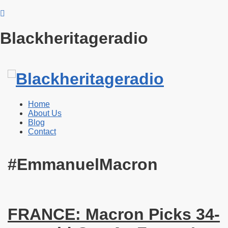
Blackheritageradio
Home
About Us
Blog
Contact
#EmmanuelMacron
FRANCE: Macron Picks 34-