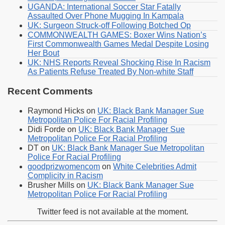
UGANDA: International Soccer Star Fatally
Assaulted Over Phone Mugging In Kampala
UK: Surgeon Struck-off Following Botched Op
COMMONWEALTH GAMES: Boxer Wins Nation’s
First Commonwealth Games Medal Despite Losing
Her Bout
UK: NHS Reports Reveal Shocking Rise In Racism
As Patients Refuse Treated By Non-white Staff
Recent Comments
Raymond Hicks
on
UK: Black Bank Manager Sue
Metropolitan Police For Racial Profiling
Didi Forde
on
UK: Black Bank Manager Sue
Metropolitan Police For Racial Profiling
DT
on
UK: Black Bank Manager Sue Metropolitan
Police For Racial Profiling
goodprizwomencom
on
White Celebrities Admit
Complicity in Racism
Brusher Mills
on
UK: Black Bank Manager Sue
Metropolitan Police For Racial Profiling
Twitter feed is not available at the moment.