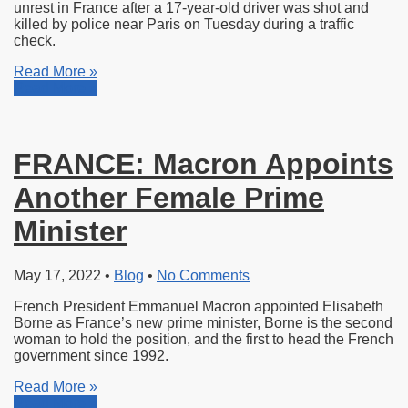
unrest
in France after a 17-year-old driver was shot and
killed by police near Paris on Tuesday during a traffic
check.
Read More »
Read More »
FRANCE: Macron Appoints
Another Female Prime
Minister
May 17, 2022
•
Blog
•
No Comments
French President Emmanuel Macron appointed Elisabeth
Borne as France’s new prime minister, Borne is the second
woman to hold the position, and the first to head the French
government since 1992.
Read More »
Read More »