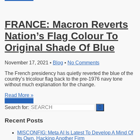
FRANCE: Macron Reverts
Nation’s Flag Colour To
Original Shade Of Blue
November 17, 2021
•
Blog
•
No Comments
The French presidency has quietly reverted the blue of the
country’s tricolour flag back to the pre-1976 navy tone
without much explanation for the change.
Read More »
Read More »
Search for:
Recent Posts
MISCONFIG: Meta AI Is Latest To Develop A Mind Of
Its Own, Hacking Another Firm