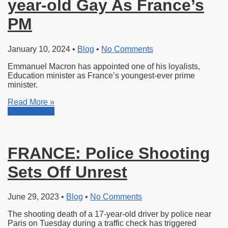
year-old Gay As France’s
PM
January 10, 2024
•
Blog
•
No Comments
Emmanuel Macron has appointed one of his loyalists,
Education minister as France’s youngest-ever prime
minister.
Read More »
Read More »
FRANCE: Police Shooting
Sets Off Unrest
June 29, 2023
•
Blog
•
No Comments
The shooting death of a 17-year-old
driver by police near
Paris on Tuesday during a traffic check has triggered