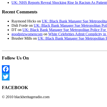
UK: NHS Reports Reveal Shocking Rise In Racism As Patients
Recent Comments
Raymond Hicks
on
UK: Black Bank Manager Sue Metropolitan 
Didi Forde
on
UK: Black Bank Manager Sue Metropolitan Polic
DT
on
UK: Black Bank Manager Sue Metropolitan Police For R
goodprizwomencom
on
White Celebrities Admit Complicity i
Brusher Mills
on
UK: Black Bank Manager Sue Metropolitan Po
Follow Us On
Facebook
Twitter
FACEBOOK
© 2010 blackheritageradio.com