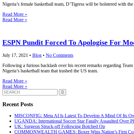
Nigeria’s female basketball team, D’Tigress will be bolstered with th
Read More »
Read More »
ESPN Pundit Forced To Apologise For Moc
July 17, 2021
•
Blog
•
No Comments
Following a furious backlash over his recent remarks regarding Team
Nigeria’s basketball team that trashed the US team.
Read More »
Read More »
Search
for:
Recent Posts
MISCONFIG: Meta AI Is Latest To Develop A Mind Of Its Ow
UGANDA: International Soccer Star Fatally Assaulted Over 
UK: Surgeon Struck-off Following Botched Op
COMMONWEALTH GAMES: Boxer Wins Nation’s First Commo