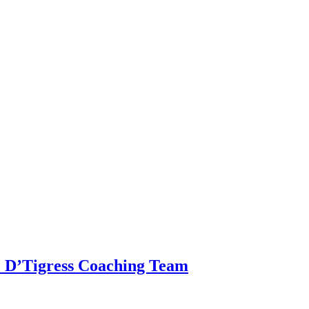
o D’Tigress Coaching Team