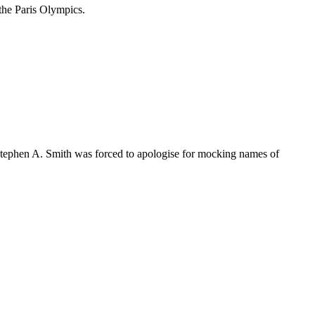
 the Paris Olympics.
 Stephen A. Smith was forced to apologise for mocking names of