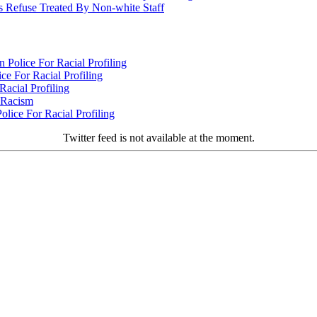
 Refuse Treated By Non-white Staff
Police For Racial Profiling
e For Racial Profiling
acial Profiling
n Racism
lice For Racial Profiling
Twitter feed is not available at the moment.