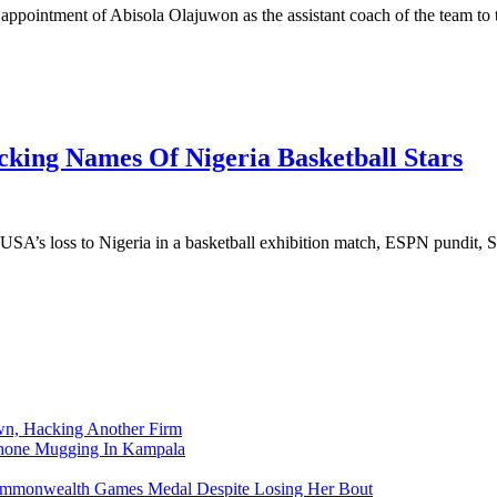
e appointment of Abisola Olajuwon as the assistant coach of the team to
king Names Of Nigeria Basketball Stars
 USA’s loss to Nigeria in a basketball exhibition match, ESPN pundit,
n, Hacking Another Firm
Phone Mugging In Kampala
nwealth Games Medal Despite Losing Her Bout