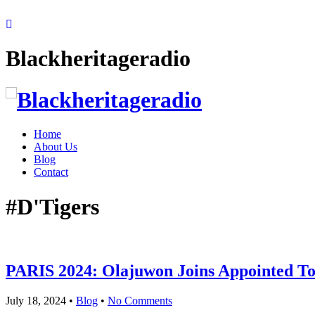
Blackheritageradio
Home
About Us
Blog
Contact
#D'Tigers
PARIS 2024: Olajuwon Joins Appointed T
July 18, 2024
•
Blog
•
No Comments