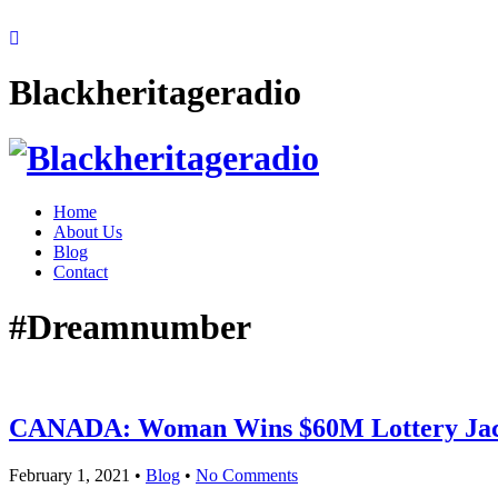
Blackheritageradio
Home
About Us
Blog
Contact
#Dreamnumber
CANADA: Woman Wins $60M Lottery Jac
February 1, 2021
•
Blog
•
No Comments