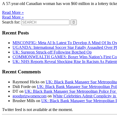
A 57-year-old Canadian woman has won $60 million in a lottery tick
Read More »
Read More »
Search for:
Recent Posts
MISCONFIG: Meta AI Is Latest To Develop A Mind Of Its Ow
UGANDA: International Soccer Star Fatally Assaulted Over 
UK: Surgeon Struck-off Following Botched Op
COMMONWEALTH GAMES: Boxer Wins Nation’s First Commo
UK: NHS Reports Reveal Shocking Rise In Racism As Patients
Recent Comments
Raymond Hicks
on
UK: Black Bank Manager Sue Metropolitan 
Didi Forde
on
UK: Black Bank Manager Sue Metropolitan Polic
DT
on
UK: Black Bank Manager Sue Metropolitan Police For R
goodprizwomencom
on
White Celebrities Admit Complicity i
Brusher Mills
on
UK: Black Bank Manager Sue Metropolitan Po
Twitter feed is not available at the moment.