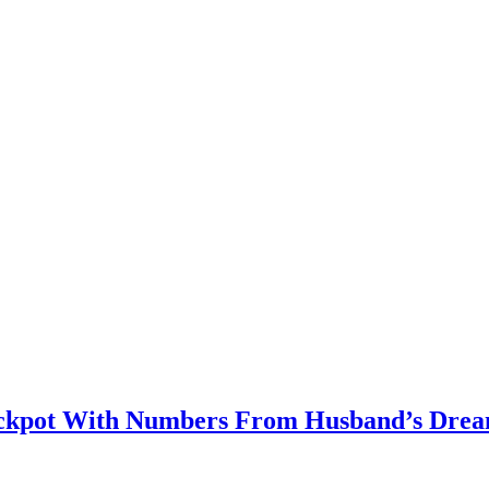
kpot With Numbers From Husband’s Dre