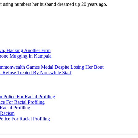
et using numbers her husband dreamed up 20 years ago.
n, Hacking Another Firm
Phone Mugging In Kampala
nwealth Games Medal Despite Losing Her Bout
 Refuse Treated By Non-white Staff
Police For Racial Profiling
e For Racial Profiling
acial Profiling
n Racism
lice For Racial Profiling