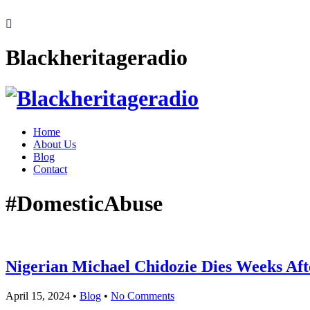
Blackheritageradio
Home
About Us
Blog
Contact
#DomesticAbuse
Nigerian Michael Chidozie Dies Weeks Aft
April 15, 2024
•
Blog
•
No Comments