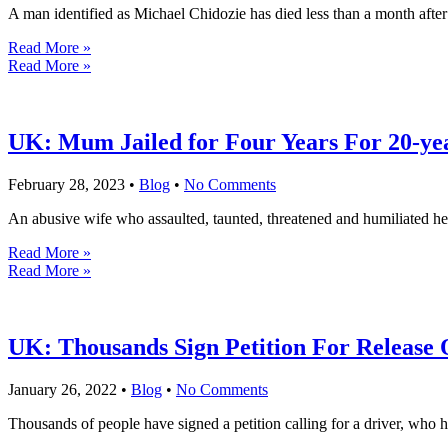
A man identified as Michael Chidozie has died less than a month after
Read More »
Read More »
UK: Mum Jailed for Four Years For 20-ye
February 28, 2023
•
Blog
•
No Comments
An abusive wife who assaulted, taunted, threatened and humiliated her
Read More »
Read More »
UK: Thousands Sign Petition For Release 
January 26, 2022
•
Blog
•
No Comments
Thousands of people have signed a petition calling for a driver, who hit