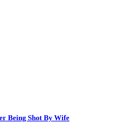
er Being Shot By Wife