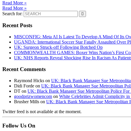
Read More »
Read More »
Search for:
Recent Posts
MISCONFIG: Meta AI Is Latest To Develop A Mind Of Its Ow
UGANDA: International Soccer Star Fatally Assaulted Over 
UK: Surgeon Struck-off Following Botched Op
COMMONWEALTH GAMES: Boxer Wins Nation’s First Commo
UK: NHS Reports Reveal Shocking Rise In Racism As Patients
Recent Comments
Raymond Hicks
on
UK: Black Bank Manager Sue Metropolitan 
Didi Forde
on
UK: Black Bank Manager Sue Metropolitan Polic
DT
on
UK: Black Bank Manager Sue Metropolitan Police For R
goodprizwomencom
on
White Celebrities Admit Complicity i
Brusher Mills
on
UK: Black Bank Manager Sue Metropolitan Po
Twitter feed is not available at the moment.
Follow Us On