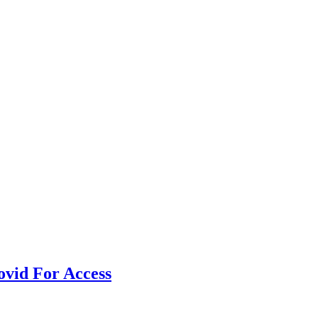
vid For Access