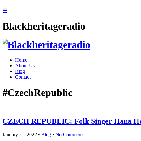
Blackheritageradio
Home
About Us
Blog
Contact
#CzechRepublic
CZECH REPUBLIC: Folk Singer Hana Horka
January 21, 2022
•
Blog
•
No Comments