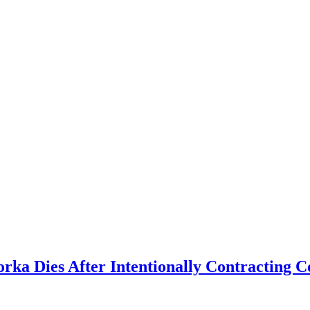
 Dies After Intentionally Contracting Co