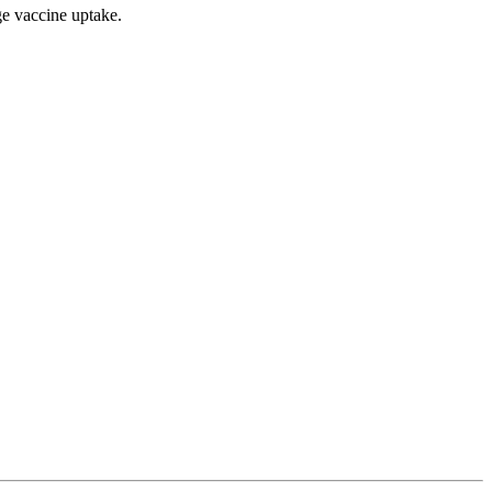
ge vaccine uptake.