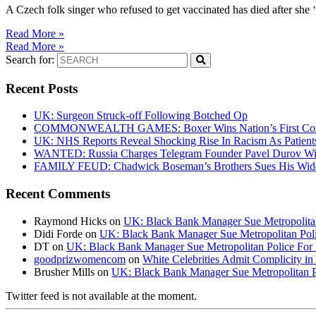
A Czech folk singer who refused to get vaccinated has died after she 
Read More »
Read More »
Search for:
Recent Posts
UK: Surgeon Struck-off Following Botched Op
COMMONWEALTH GAMES: Boxer Wins Nation’s First Commo
UK: NHS Reports Reveal Shocking Rise In Racism As Patients
WANTED: Russia Charges Telegram Founder Pavel Durov Wit
FAMILY FEUD: Chadwick Boseman’s Brothers Sues His Wido
Recent Comments
Raymond Hicks
on
UK: Black Bank Manager Sue Metropolitan 
Didi Forde
on
UK: Black Bank Manager Sue Metropolitan Polic
DT
on
UK: Black Bank Manager Sue Metropolitan Police For R
goodprizwomencom
on
White Celebrities Admit Complicity i
Brusher Mills
on
UK: Black Bank Manager Sue Metropolitan Po
Twitter feed is not available at the moment.