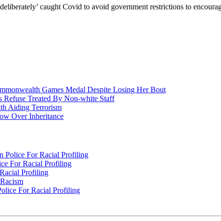
‘deliberately’ caught Covid to avoid government restrictions to encoura
nwealth Games Medal Despite Losing Her Bout
 Refuse Treated By Non-white Staff
h Aiding Terrorism
w Over Inheritance
Police For Racial Profiling
e For Racial Profiling
acial Profiling
n Racism
lice For Racial Profiling