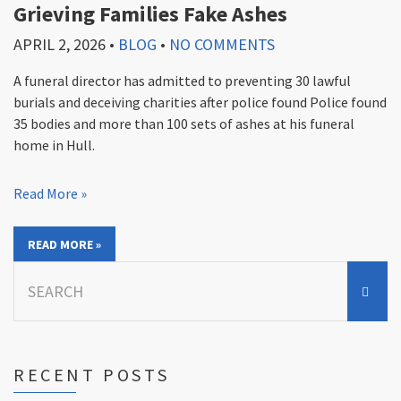
Grieving Families Fake Ashes
APRIL 2, 2026
•
BLOG
•
NO COMMENTS
A funeral director has admitted to preventing 30 lawful
burials and deceiving charities after police found Police found
35 bodies and more than 100 sets of ashes at his funeral
home in Hull.
Read More »
READ MORE »
Search
for:
RECENT POSTS