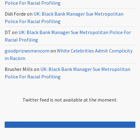
Police For Racial Profiling
Didi Forde
on
UK: Black Bank Manager Sue Metropolitan
Police For Racial Profiling
DT
on
UK: Black Bank Manager Sue Metropolitan Police For
Racial Profiling
goodprizwomencom
on
White Celebrities Admit Complicity
in Racism
Brusher Mills
on
UK: Black Bank Manager Sue Metropolitan
Police For Racial Profiling
Twitter feed is not available at the moment.