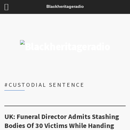
Blackheritageradio
#CUSTODIAL SENTENCE
UK: Funeral Director Admits Stashing
Bodies Of 30 Victims While Handing