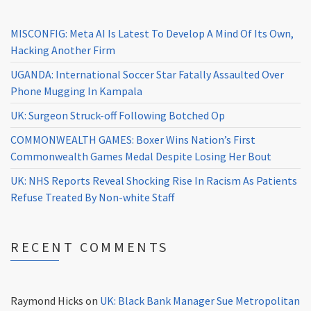
MISCONFIG: Meta AI Is Latest To Develop A Mind Of Its Own,
Hacking Another Firm
UGANDA: International Soccer Star Fatally Assaulted Over
Phone Mugging In Kampala
UK: Surgeon Struck-off Following Botched Op
COMMONWEALTH GAMES: Boxer Wins Nation’s First
Commonwealth Games Medal Despite Losing Her Bout
UK: NHS Reports Reveal Shocking Rise In Racism As Patients
Refuse Treated By Non-white Staff
RECENT COMMENTS
Raymond Hicks
on
UK: Black Bank Manager Sue Metropolitan