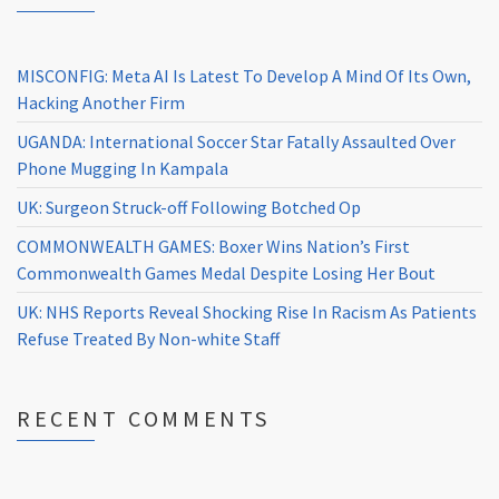
MISCONFIG: Meta AI Is Latest To Develop A Mind Of Its Own,
Hacking Another Firm
UGANDA: International Soccer Star Fatally Assaulted Over
Phone Mugging In Kampala
UK: Surgeon Struck-off Following Botched Op
COMMONWEALTH GAMES: Boxer Wins Nation’s First
Commonwealth Games Medal Despite Losing Her Bout
UK: NHS Reports Reveal Shocking Rise In Racism As Patients
Refuse Treated By Non-white Staff
RECENT COMMENTS