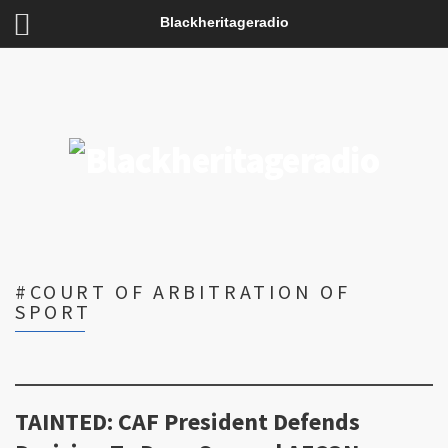
Blackheritageradio
#COURT OF ARBITRATION OF
SPORT
TAINTED: CAF President Defends