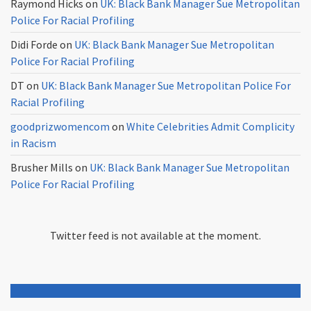
Raymond Hicks
on
UK: Black Bank Manager Sue Metropolitan
Police For Racial Profiling
Didi Forde
on
UK: Black Bank Manager Sue Metropolitan
Police For Racial Profiling
DT
on
UK: Black Bank Manager Sue Metropolitan Police For
Racial Profiling
goodprizwomencom
on
White Celebrities Admit Complicity
in Racism
Brusher Mills
on
UK: Black Bank Manager Sue Metropolitan
Police For Racial Profiling
Twitter feed is not available at the moment.