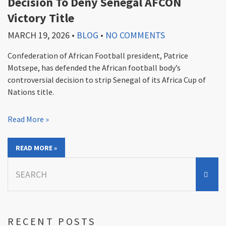
Decision To Deny Senegal AFCON
Victory Title
MARCH 19, 2026
•
BLOG
•
NO COMMENTS
Confederation of African Football president, Patrice
Motsepe, has defended the African football body’s
controversial decision to strip Senegal of its Africa Cup of
Nations title.
Read More »
READ MORE »
Search
for:
RECENT POSTS