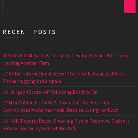
RECENT POSTS
MISCONFIG: Meta AI Is Latest To Develop A Mind Of Its Own,
Hacking Another Firm
UGANDA: International Soccer Star Fatally Assaulted Over
Phone Mugging In Kampala
UK: Surgeon Struck-off Following Botched Op
COMMONWEALTH GAMES: Boxer Wins Nation’s First
Commonwealth Games Medal Despite Losing Her Bout
UK: NHS Reports Reveal Shocking Rise In Racism As Patients
Refuse Treated By Non-white Staff