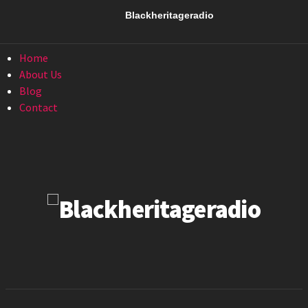
Menu
Blackheritageradio
Menu
Home
About Us
Blog
Contact