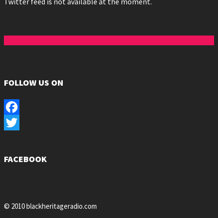
Twitter feed is not available at the moment.
FOLLOW US ON
Facebook
Twitter
FACEBOOK
© 2010 blackheritageradio.com