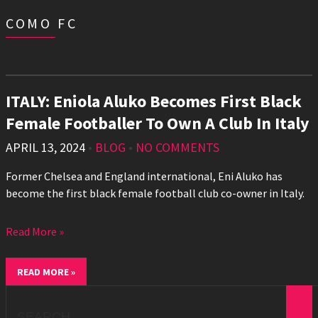
COMO FC
ITALY: Eniola Aluko Becomes First Black
Female Footballer To Own A Club In Italy
APRIL 13, 2024
•
BLOG
•
NO COMMENTS
Former Chelsea and England international, Eni Aluko has
become the first black female football club co-owner in Italy.
Read More »
READ MORE »
Search
for: