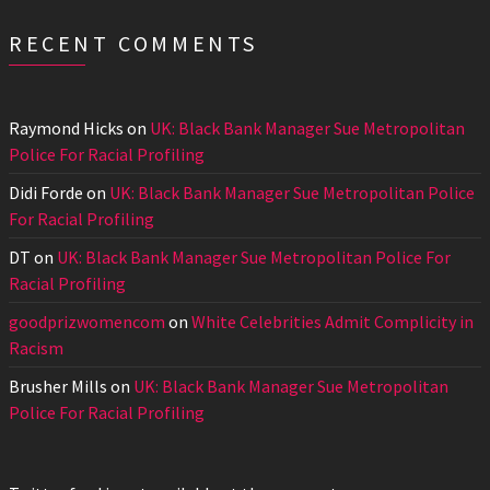
RECENT COMMENTS
Raymond Hicks
on
UK: Black Bank Manager Sue Metropolitan
Police For Racial Profiling
Didi Forde
on
UK: Black Bank Manager Sue Metropolitan Police
For Racial Profiling
DT
on
UK: Black Bank Manager Sue Metropolitan Police For
Racial Profiling
goodprizwomencom
on
White Celebrities Admit Complicity in
Racism
Brusher Mills
on
UK: Black Bank Manager Sue Metropolitan
Police For Racial Profiling