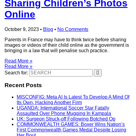
Sharing Children’s Photos
Online
October 9, 2023
•
Blog
•
No Comments
Parents in France may have to think twice before sharing
images or videos of their child online as the government is
bringing in a law that will penalise such practice.
Read More »
Read More »
Search for:
Recent Posts
MISCONFIG: Meta AI Is Latest To Develop A Mind Of
Its Own, Hacking Another Firm
UGANDA: International Soccer Star Fatally
Assaulted Over Phone Mugging In Kampala
UK: Surgeon Struck-off Following Botched Op
COMMONWEALTH GAMES: Boxer Wins Nation’s
First Commonwealth Games Medal Despite Losing
Her Bout