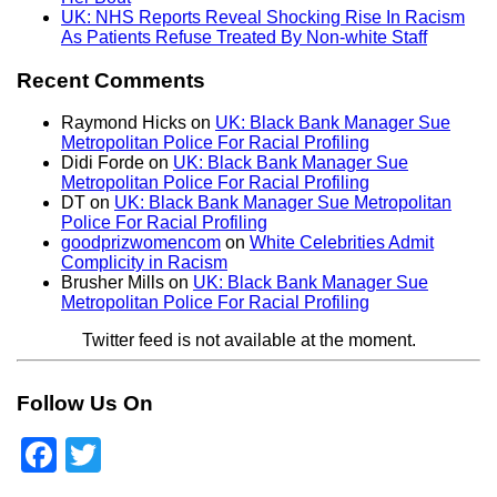
UK: NHS Reports Reveal Shocking Rise In Racism
As Patients Refuse Treated By Non-white Staff
Recent Comments
Raymond Hicks
on
UK: Black Bank Manager Sue
Metropolitan Police For Racial Profiling
Didi Forde
on
UK: Black Bank Manager Sue
Metropolitan Police For Racial Profiling
DT
on
UK: Black Bank Manager Sue Metropolitan
Police For Racial Profiling
goodprizwomencom
on
White Celebrities Admit
Complicity in Racism
Brusher Mills
on
UK: Black Bank Manager Sue
Metropolitan Police For Racial Profiling
Twitter feed is not available at the moment.
Follow Us On
Facebook
Twitter