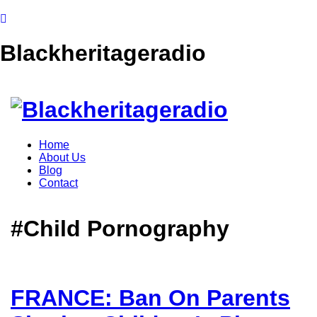
Blackheritageradio
Home
About Us
Blog
Contact
#Child Pornography
FRANCE: Ban On Parents