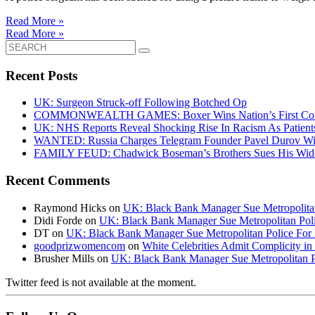
Read More »
Read More »
Search
for:
Recent Posts
UK: Surgeon Struck-off Following Botched Op
COMMONWEALTH GAMES: Boxer Wins Nation’s First Commo
UK: NHS Reports Reveal Shocking Rise In Racism As Patients
WANTED: Russia Charges Telegram Founder Pavel Durov Wit
FAMILY FEUD: Chadwick Boseman’s Brothers Sues His Wido
Recent Comments
Raymond Hicks
on
UK: Black Bank Manager Sue Metropolitan 
Didi Forde
on
UK: Black Bank Manager Sue Metropolitan Polic
DT
on
UK: Black Bank Manager Sue Metropolitan Police For R
goodprizwomencom
on
White Celebrities Admit Complicity i
Brusher Mills
on
UK: Black Bank Manager Sue Metropolitan Po
Twitter feed is not available at the moment.