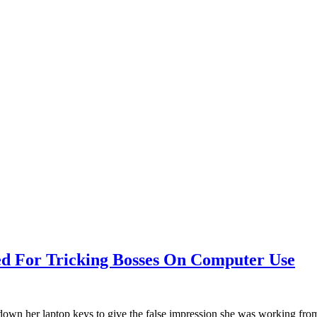
d For Tricking Bosses On Computer Use
 down her laptop keys to give the false impression she was working fr