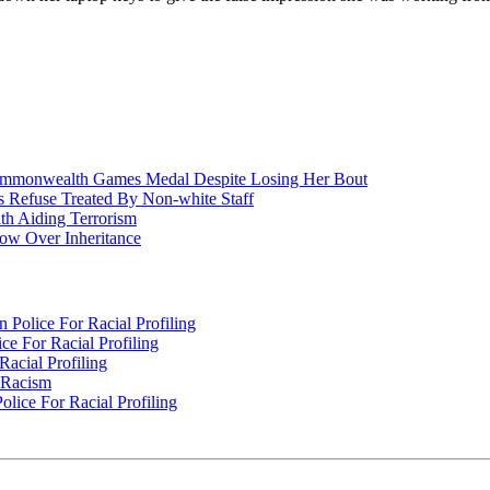
nwealth Games Medal Despite Losing Her Bout
 Refuse Treated By Non-white Staff
h Aiding Terrorism
w Over Inheritance
Police For Racial Profiling
e For Racial Profiling
acial Profiling
n Racism
lice For Racial Profiling