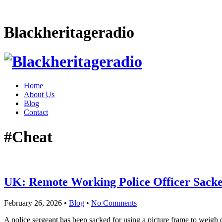
Blackheritageradio
Home
About Us
Blog
Contact
#Cheat
UK: Remote Working Police Officer Sacke
February 26, 2026
•
Blog
•
No Comments
A police sergeant has been sacked for using a picture frame to weigh