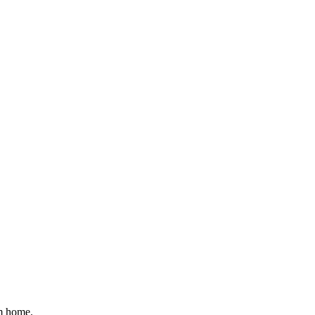
om home.