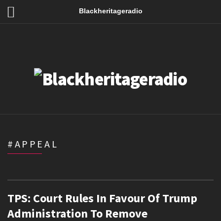
Blackheritageradio
#APPEAL
TPS: Court Rules In Favour Of Trump
Administration To Remove