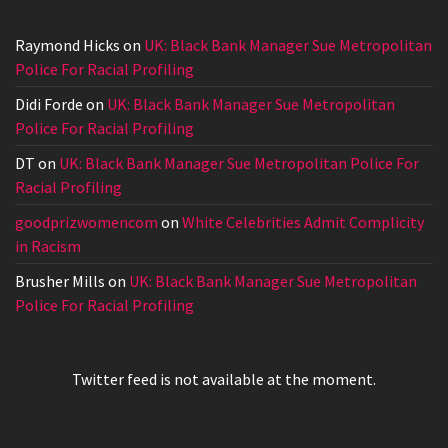
Raymond Hicks
on
UK: Black Bank Manager Sue Metropolitan
Police For Racial Profiling
Didi Forde
on
UK: Black Bank Manager Sue Metropolitan
Police For Racial Profiling
DT
on
UK: Black Bank Manager Sue Metropolitan Police For
Racial Profiling
goodprizwomencom
on
White Celebrities Admit Complicity
in Racism
Brusher Mills
on
UK: Black Bank Manager Sue Metropolitan
Police For Racial Profiling
Twitter feed is not available at the moment.