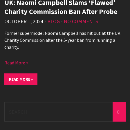
UK: Naomi Campbell Slams ‘Flawed’
Charity Commission Ban After Probe
OCTOBER 1, 2024
•
BLOG
•
NO COMMENTS
Former supermodel Naomi Campbell has hit out at the UK
Charity Commission after the 5-year ban from running a
charity.
Read More »
READ MORE »
Search
for: