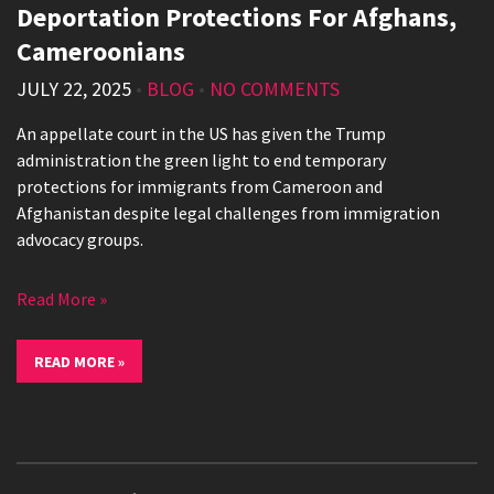
Deportation Protections For Afghans,
Cameroonians
JULY 22, 2025
•
BLOG
•
NO COMMENTS
An appellate court in the US has given the Trump
administration the green light to end temporary
protections for immigrants from Cameroon and
Afghanistan despite legal challenges from immigration
advocacy groups.
Read More »
READ MORE »