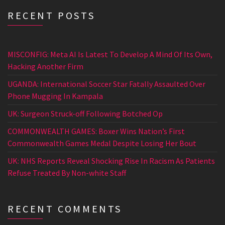
RECENT POSTS
MISCONFIG: Meta AI Is Latest To Develop A Mind Of Its Own,
Hacking Another Firm
UGANDA: International Soccer Star Fatally Assaulted Over
Phone Mugging In Kampala
UK: Surgeon Struck-off Following Botched Op
COMMONWEALTH GAMES: Boxer Wins Nation’s First
Commonwealth Games Medal Despite Losing Her Bout
UK: NHS Reports Reveal Shocking Rise In Racism As Patients
Refuse Treated By Non-white Staff
RECENT COMMENTS