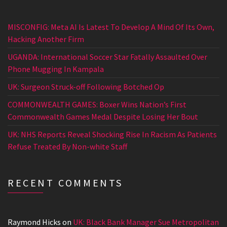
MISCONFIG: Meta AI Is Latest To Develop A Mind Of Its Own,
Hacking Another Firm
UGANDA: International Soccer Star Fatally Assaulted Over
Phone Mugging In Kampala
UK: Surgeon Struck-off Following Botched Op
COMMONWEALTH GAMES: Boxer Wins Nation’s First
Commonwealth Games Medal Despite Losing Her Bout
UK: NHS Reports Reveal Shocking Rise In Racism As Patients
Refuse Treated By Non-white Staff
RECENT COMMENTS
Raymond Hicks
on
UK: Black Bank Manager Sue Metropolitan