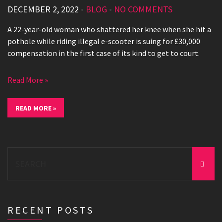
DECEMBER 2, 2022
•
BLOG
•
NO COMMENTS
A 22-year-old woman who shattered her knee when she hit a
pothole while riding illegal e-scooter is suing for £30,000
compensation in the first case of its kind to get to court.
Read More »
READ MORE »
Search
for:
RECENT POSTS