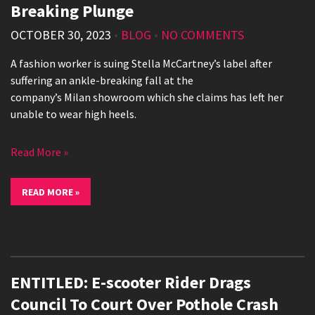
Breaking Plunge
OCTOBER 30, 2023
•
BLOG
•
NO COMMENTS
A fashion worker is suing Stella McCartney’s label after
suffering an ankle-breaking fall at the
company’s Milan showroom which she claims has left her
unable to wear high heels.
Read More »
READ MORE »
ENTITLED: E-scooter Rider Drags
Council To Court Over Pothole Crash