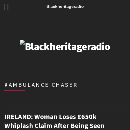
Blackheritageradio
#AMBULANCE CHASER
IRELAND: Woman Loses £650k
Whiplash Claim After Being Seen