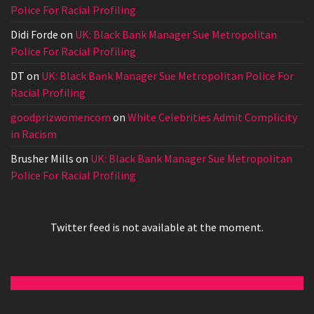
Police For Racial Profiling
Didi Forde
on
UK: Black Bank Manager Sue Metropolitan
Police For Racial Profiling
DT
on
UK: Black Bank Manager Sue Metropolitan Police For
Racial Profiling
goodprizwomencom
on
White Celebrities Admit Complicity
in Racism
Brusher Mills
on
UK: Black Bank Manager Sue Metropolitan
Police For Racial Profiling
Twitter feed is not available at the moment.