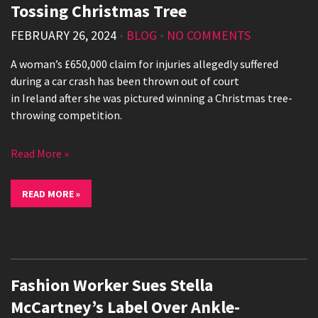
Tossing Christmas Tree
FEBRUARY 26, 2024
•
BLOG
•
NO COMMENTS
A woman’s £650,000 claim for injuries allegedly suffered
during a car crash has been thrown out of court
in Ireland after she was pictured winning a Christmas tree-
throwing competition.
Read More »
READ MORE »
Fashion Worker Sues Stella
McCartney’s Label Over Ankle-