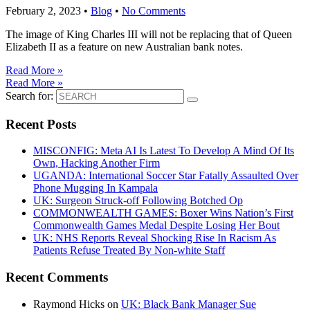
February 2, 2023
•
Blog
•
No Comments
The image of King Charles III will not be replacing that of Queen
Elizabeth II as a feature on new Australian bank notes.
Read More »
Read More »
Search for:
Recent Posts
MISCONFIG: Meta AI Is Latest To Develop A Mind Of Its
Own, Hacking Another Firm
UGANDA: International Soccer Star Fatally Assaulted Over
Phone Mugging In Kampala
UK: Surgeon Struck-off Following Botched Op
COMMONWEALTH GAMES: Boxer Wins Nation’s First
Commonwealth Games Medal Despite Losing Her Bout
UK: NHS Reports Reveal Shocking Rise In Racism As
Patients Refuse Treated By Non-white Staff
Recent Comments
Raymond Hicks
on
UK: Black Bank Manager Sue