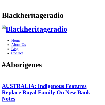
Blackheritageradio
Home
About Us
Blog
Contact
#Aborigenes
AUSTRALIA: Indigenous Features
Replace Royal Family On New Bank
Notes