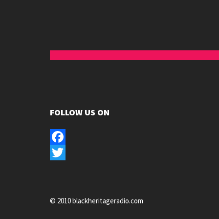
FOLLOW US ON
Facebook
Twitter
© 2010 blackheritageradio.com