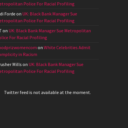
tropolitan Police For Racial Profiling
di Forde
on
UK: Black Bank Manager Sue
tropolitan Police For Racial Profiling
T
on
UK: Black Bank Manager Sue Metropolitan
lice For Racial Profiling
oodprizwomencom
on
White Celebrities Admit
omplicity in Racism
usher Mills
on
UK: Black Bank Manager Sue
tropolitan Police For Racial Profiling
Twitter feed is not available at the moment.