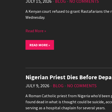
JULY 15, 2026
•
BLOG
•
NO COMMENTS
A Kenyan court refused to grant Rastafarians the r
Wednesday.
Read More »
READ MORE »
Nigerian Priest Dies Before Depa
JULY 9, 2026
•
BLOG
•
NO COMMENTS
A Roman Catholic priest from Nigeria who’d been pr
found dead in what is thought could be suicide, acc
serving as a hospital chaplain for several years.