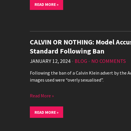
READ MORE »
CALVIN OR NOTHING: Model Accus
Standard Following Ban
JANUARY 12, 2024
•
BLOG
•
NO COMMENTS
Following the ban of a Calvin Klein advert by the 
images used were “overly sexualised”.
Read More »
READ MORE »