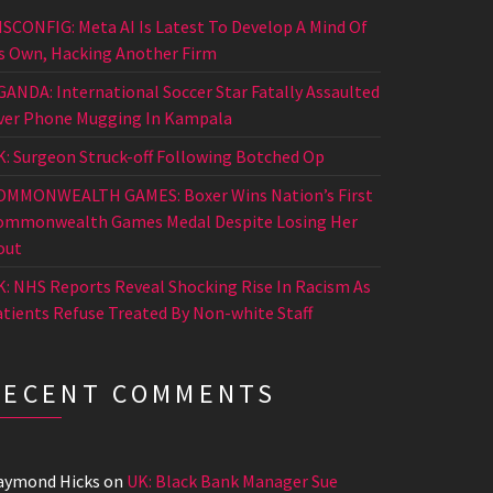
ISCONFIG: Meta AI Is Latest To Develop A Mind Of
ts Own, Hacking Another Firm
GANDA: International Soccer Star Fatally Assaulted
ver Phone Mugging In Kampala
K: Surgeon Struck-off Following Botched Op
OMMONWEALTH GAMES: Boxer Wins Nation’s First
ommonwealth Games Medal Despite Losing Her
out
K: NHS Reports Reveal Shocking Rise In Racism As
atients Refuse Treated By Non-white Staff
RECENT COMMENTS
aymond Hicks
on
UK: Black Bank Manager Sue