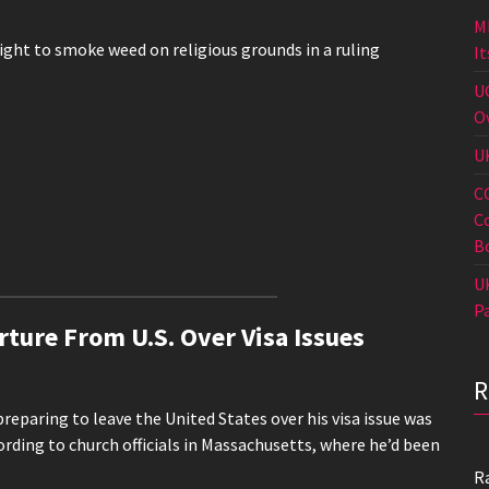
M
ight to smoke weed on religious grounds in a ruling
I
U
O
U
C
C
B
U
P
rture From U.S. Over Visa Issues
eparing to leave the United States over his visa issue was
ording to church officials in Massachusetts, where he’d been
R