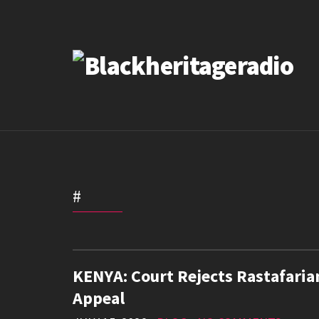
#
KENYA: Court Rejects Rastafaria
Appeal