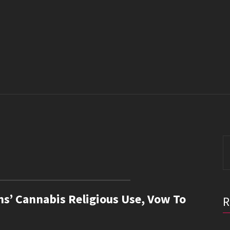
S
fo
ns’ Cannabis Religious Use, Vow To