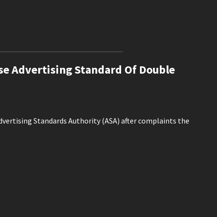
e Advertising Standard Of Double
Advertising Standards Authority (ASA) after complaints the