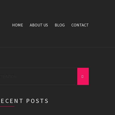
HOME
ABOUT US
BLOG
CONTACT
earch
r:
RECENT POSTS