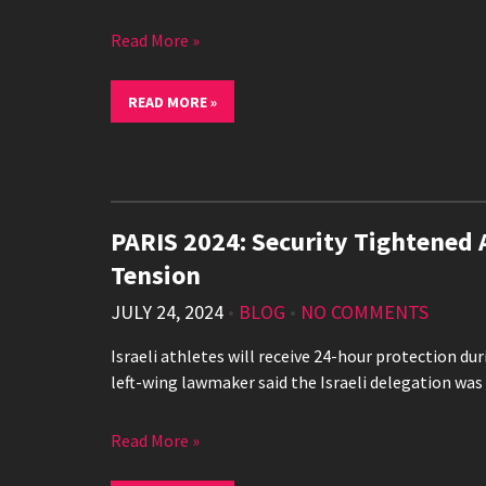
Read More »
READ MORE »
PARIS 2024: Security Tightened 
Tension
JULY 24, 2024
•
BLOG
•
NO COMMENTS
Israeli athletes will receive 24-hour protection duri
left-wing lawmaker said the Israeli delegation was
Read More »