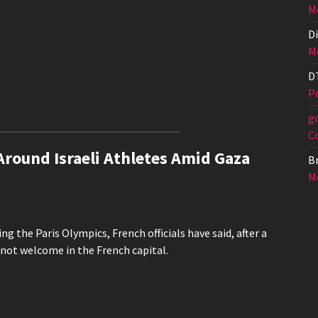
Me
Di
Me
D
Po
g
C
Around Israeli Athletes Amid Gaza
Br
Me
ng the Paris Olympics, French officials have said, after a
 not welcome in the French capital.